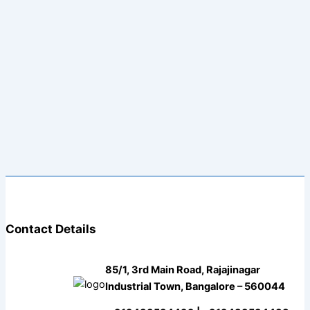
Contact Details
85/1, 3rd Main Road, Rajajinagar
Industrial Town, Bangalore – 560044