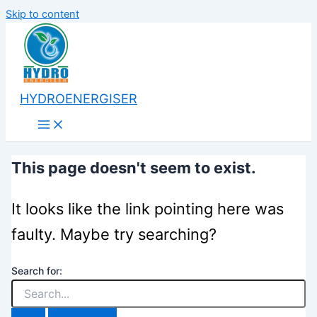
Skip to content
HYDROENERGISER
This page doesn't seem to exist.
It looks like the link pointing here was
faulty. Maybe try searching?
Search for: