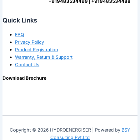
+919483534499 | +919483534488
Quick Links
FAQ
Privacy Policy
Product Registration
Warranty, Return & Support
Contact Us
Download Brochure
Copyright © 2026 HYDROENERGISER | Powered by
BSY
Consulting Pvt.Ltd