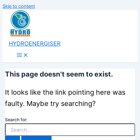
Skip to content
HYDROENERGISER
This page doesn't seem to exist.
It looks like the link pointing here was
faulty. Maybe try searching?
Search for: