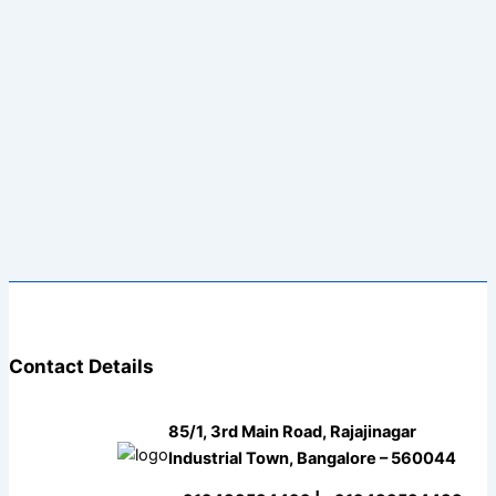
Contact Details
85/1, 3rd Main Road, Rajajinagar
Industrial Town, Bangalore – 560044