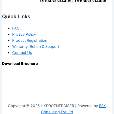
+919483534499 | +919483534488
Quick Links
FAQ
Privacy Policy
Product Registration
Warranty, Return & Support
Contact Us
Download Brochure
Copyright © 2026 HYDROENERGISER | Powered by
BSY
Consulting Pvt.Ltd