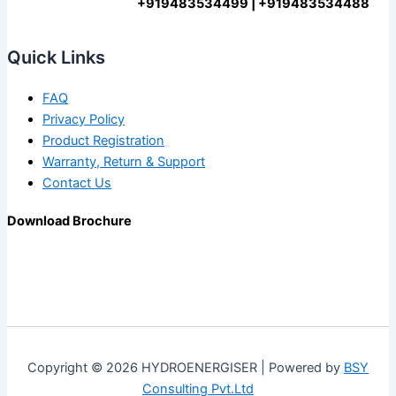
+919483534499 | +919483534488
Quick Links
FAQ
Privacy Policy
Product Registration
Warranty, Return & Support
Contact Us
Download Brochure
Copyright © 2026 HYDROENERGISER | Powered by
BSY
Consulting Pvt.Ltd