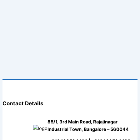
Contact Details
85/1, 3rd Main Road, Rajajinagar
Industrial Town, Bangalore – 560044