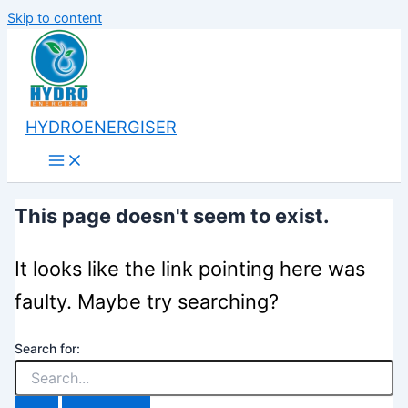
Skip to content
HYDROENERGISER
This page doesn't seem to exist.
It looks like the link pointing here was
faulty. Maybe try searching?
Search for: