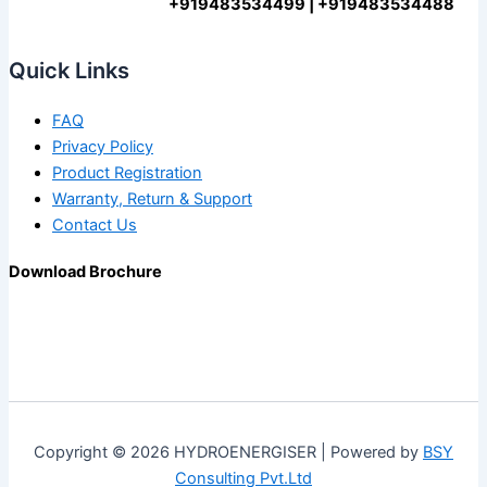
+919483534499 | +919483534488
Quick Links
FAQ
Privacy Policy
Product Registration
Warranty, Return & Support
Contact Us
Download Brochure
Copyright © 2026 HYDROENERGISER | Powered by
BSY
Consulting Pvt.Ltd