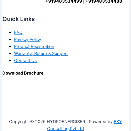
+919483534499 | +919483534488
Quick Links
FAQ
Privacy Policy
Product Registration
Warranty, Return & Support
Contact Us
Download Brochure
Copyright © 2026 HYDROENERGISER | Powered by
BSY
Consulting Pvt.Ltd