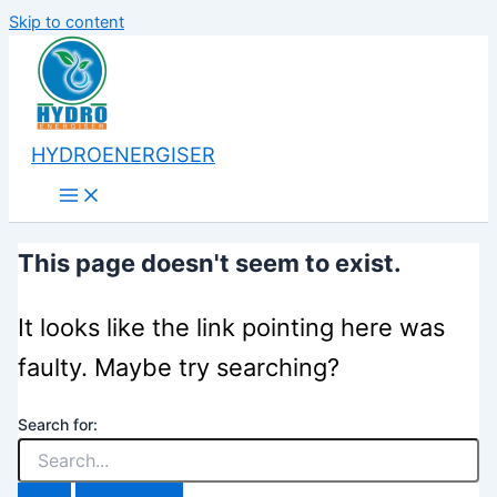
Skip to content
HYDROENERGISER
This page doesn't seem to exist.
It looks like the link pointing here was
faulty. Maybe try searching?
Search for: