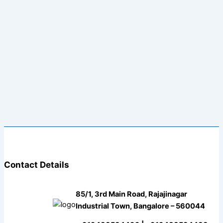
Contact Details
85/1, 3rd Main Road, Rajajinagar
Industrial Town, Bangalore – 560044