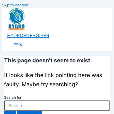
Skip to content
HYDROENERGISER
This page doesn't seem to exist.
It looks like the link pointing here was
faulty. Maybe try searching?
Search for: