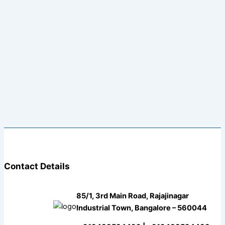
Contact Details
85/1, 3rd Main Road, Rajajinagar
Industrial Town, Bangalore – 560044