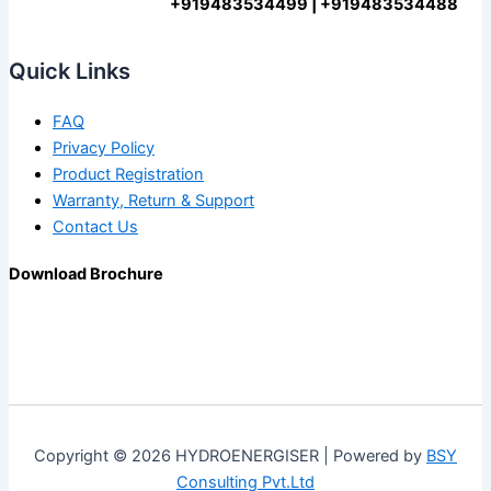
+919483534499 | +919483534488
Quick Links
FAQ
Privacy Policy
Product Registration
Warranty, Return & Support
Contact Us
Download Brochure
Copyright © 2026 HYDROENERGISER | Powered by
BSY
Consulting Pvt.Ltd