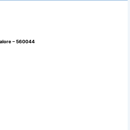
galore – 560044