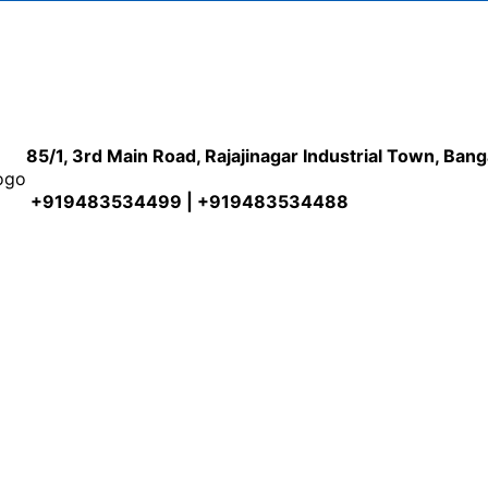
85/1, 3rd Main Road, Rajajinagar Industrial Town, Ban
+919483534499 | +919483534488