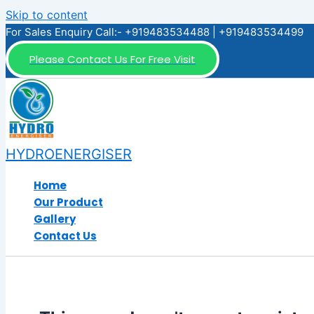
Skip to content
For Sales Enquiry Call:- +919483534488 | +919483534499
Please Contact Us For Free Visit
HYDROENERGISER
Home
Our Product
Gallery
Contact Us