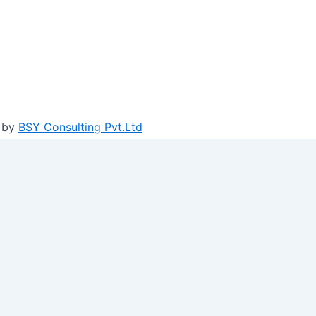
 by
BSY Consulting Pvt.Ltd
ure log-ins and consent preference adjustments. They do no