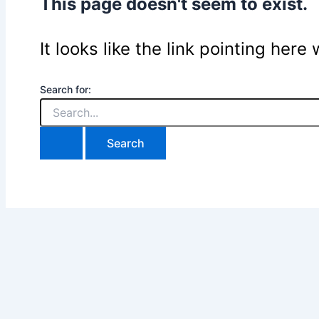
This page doesn't seem to exist.
It looks like the link pointing her
Search for: