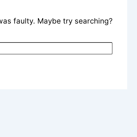
e was faulty. Maybe try searching?