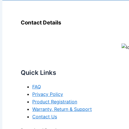
Contact Details
Quick Links
FAQ
Privacy Policy
Product Registration
Warranty, Return & Support
Contact Us