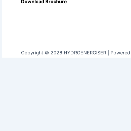
Download Brochure
Copyright © 2026 HYDROENERGISER | Powered
Customize
Reject All
Accept All
Powered by
✖
►
Necessary Cookies
Always Active
Necessary cookies enable essential site features like sec
None