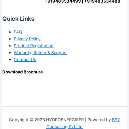
+919483534499 | +919483534488
Quick Links
FAQ
Privacy Policy
Product Registration
Warranty, Return & Support
Contact Us
Download Brochure
Copyright © 2026 HYDROENERGISER | Powered by
BSY
Consulting Pvt.Ltd