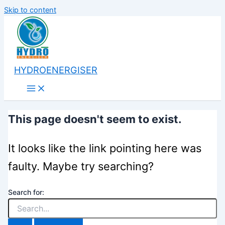
Skip to content
HYDROENERGISER
This page doesn't seem to exist.
It looks like the link pointing here was
faulty. Maybe try searching?
Search for: