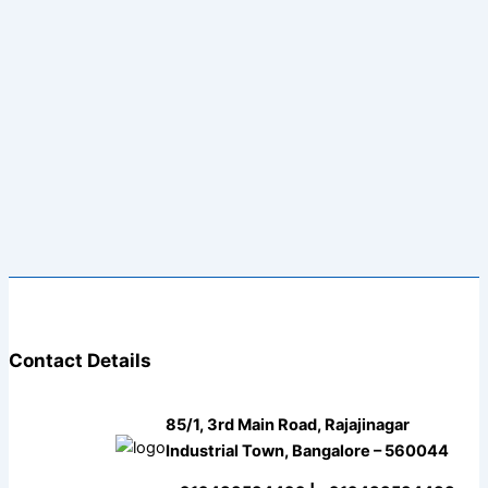
Contact Details
85/1, 3rd Main Road, Rajajinagar
Industrial Town, Bangalore – 560044