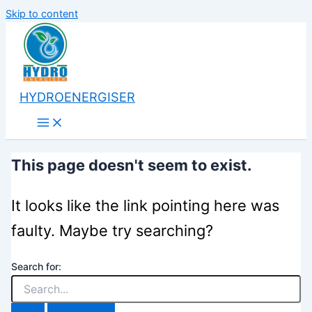
Skip to content
HYDROENERGISER
This page doesn't seem to exist.
It looks like the link pointing here was
faulty. Maybe try searching?
Search for: