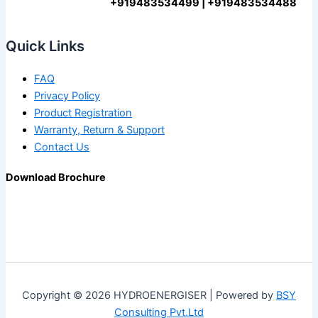
+919483534499 | +919483534488
Quick Links
FAQ
Privacy Policy
Product Registration
Warranty, Return & Support
Contact Us
Download Brochure
Copyright © 2026 HYDROENERGISER | Powered by
BSY
Consulting Pvt.Ltd