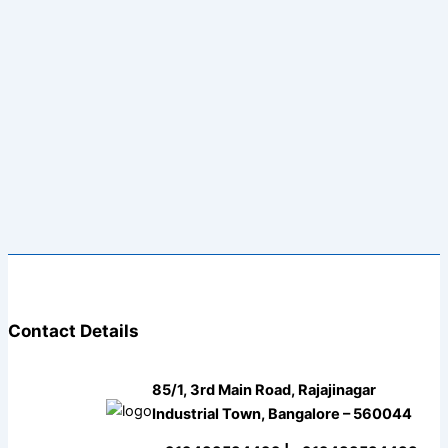
Contact Details
85/1, 3rd Main Road, Rajajinagar
Industrial Town, Bangalore – 560044