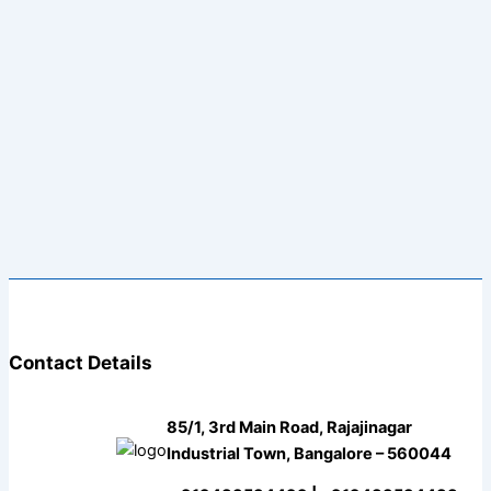
Contact Details
85/1, 3rd Main Road, Rajajinagar
Industrial Town, Bangalore – 560044