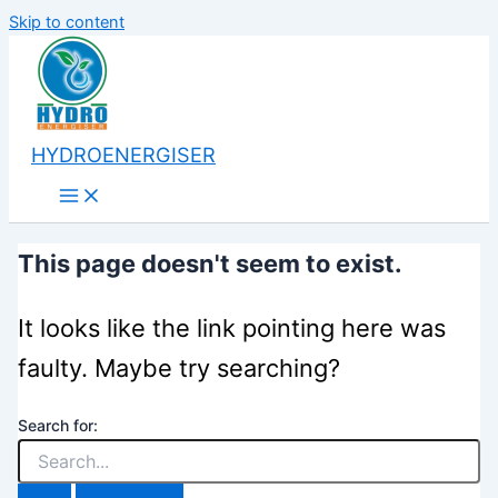
Skip to content
HYDROENERGISER
This page doesn't seem to exist.
It looks like the link pointing here was
faulty. Maybe try searching?
Search for: