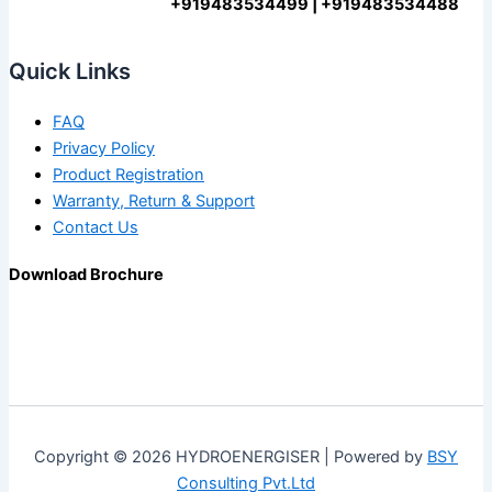
+919483534499 | +919483534488
Quick Links
FAQ
Privacy Policy
Product Registration
Warranty, Return & Support
Contact Us
Download Brochure
Copyright © 2026 HYDROENERGISER | Powered by
BSY
Consulting Pvt.Ltd