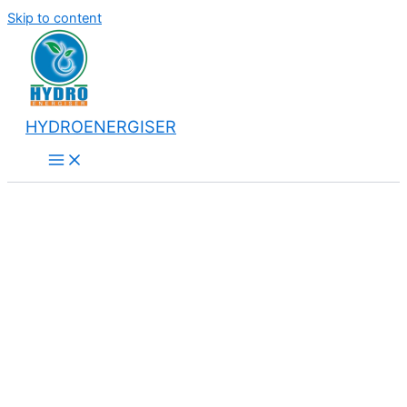
Skip to content
HYDROENERGISER