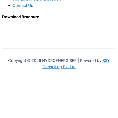
Contact Us
Download Brochure
Copyright © 2026 HYDROENERGISER | Powered by
BSY
Consulting Pvt.Ltd
Customize
Reject All
Accept All
Powered by
✖
►
Necessary Cookies
Always Active