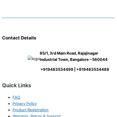
Contact Details
85/1, 3rd Main Road, Rajajinagar
Industrial Town, Bangalore – 560044
+919483534499 | +919483534488
Quick Links
FAQ
Privacy Policy
Product Registration
Warranty, Return & Support