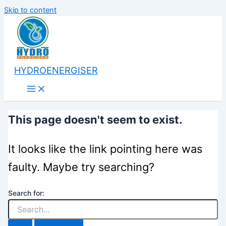
Skip to content
HYDROENERGISER
This page doesn't seem to exist.
It looks like the link pointing here was
faulty. Maybe try searching?
Search for: