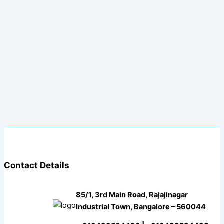
Contact Details
85/1, 3rd Main Road, Rajajinagar
Industrial Town, Bangalore – 560044