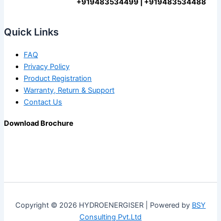
+919483534499 | +919483534488
Quick Links
FAQ
Privacy Policy
Product Registration
Warranty, Return & Support
Contact Us
Download Brochure
Copyright © 2026 HYDROENERGISER | Powered by
BSY
Consulting Pvt.Ltd