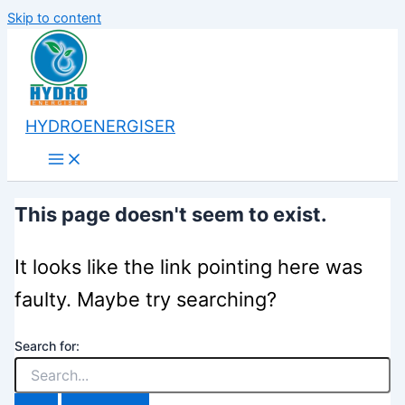
Skip to content
HYDROENERGISER
This page doesn't seem to exist.
It looks like the link pointing here was
faulty. Maybe try searching?
Search for: