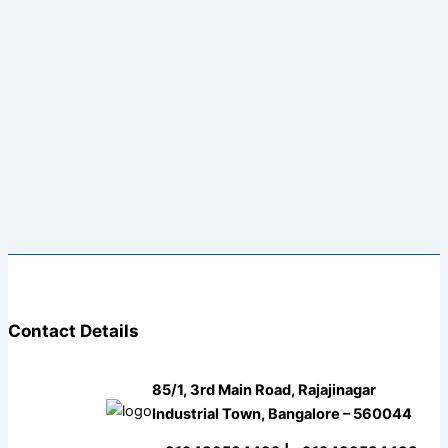
Contact Details
85/1, 3rd Main Road, Rajajinagar
Industrial Town, Bangalore – 560044