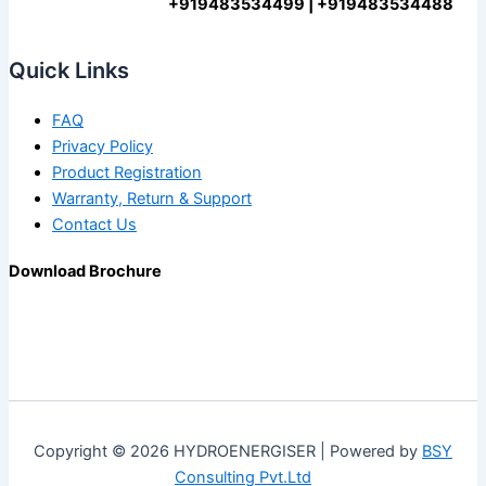
+919483534499 | +919483534488
Quick Links
FAQ
Privacy Policy
Product Registration
Warranty, Return & Support
Contact Us
Download Brochure
Copyright © 2026 HYDROENERGISER | Powered by
BSY
Consulting Pvt.Ltd