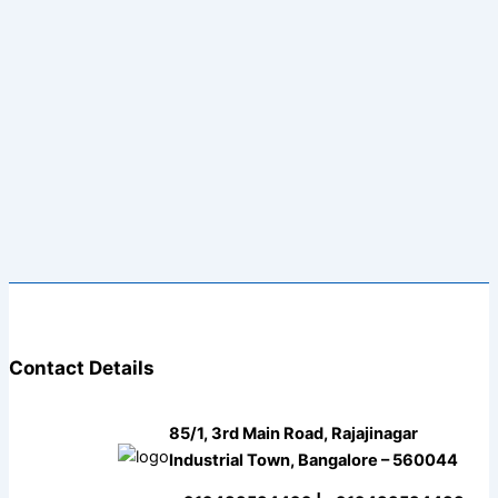
Contact Details
85/1, 3rd Main Road, Rajajinagar
Industrial Town, Bangalore – 560044