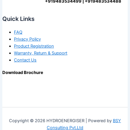
+919483534499 | +919483534488
Quick Links
FAQ
Privacy Policy
Product Registration
Warranty, Return & Support
Contact Us
Download Brochure
Copyright © 2026 HYDROENERGISER | Powered by
BSY
Consulting Pvt.Ltd