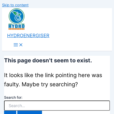
Skip to content
HYDROENERGISER
This page doesn't seem to exist.
It looks like the link pointing here was
faulty. Maybe try searching?
Search for: