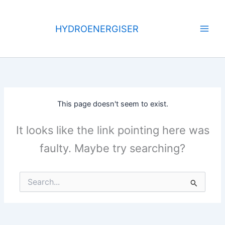
Skip
to
HYDROENERGISER
content
This page doesn't seem to exist.
It looks like the link pointing here was
faulty. Maybe try searching?
Search
for: