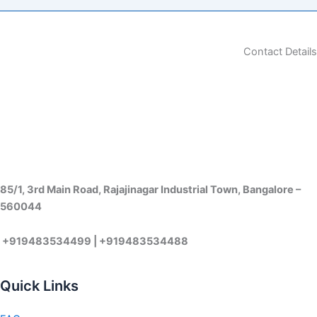
Contact Details
85/1, 3rd Main Road, Rajajinagar Industrial Town, Bangalore –
560044
+919483534499 | +919483534488
Quick Links