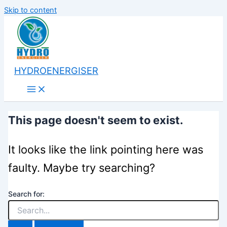
Skip to content
HYDROENERGISER
This page doesn't seem to exist.
It looks like the link pointing here was
faulty. Maybe try searching?
Search for: