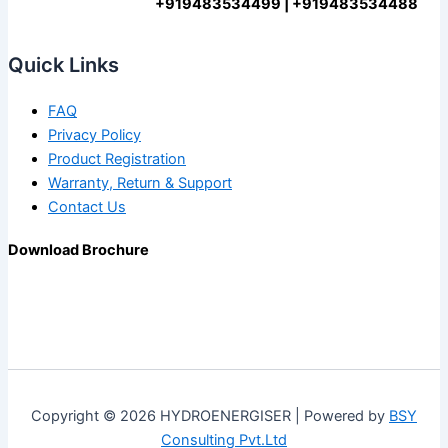
+919483534499 | +919483534488
Quick Links
FAQ
Privacy Policy
Product Registration
Warranty, Return & Support
Contact Us
Download Brochure
Copyright © 2026 HYDROENERGISER | Powered by
BSY
Consulting Pvt.Ltd