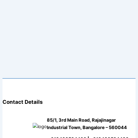
Contact Details
85/1, 3rd Main Road, Rajajinagar
Industrial Town, Bangalore – 560044