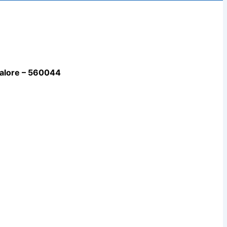
galore – 560044