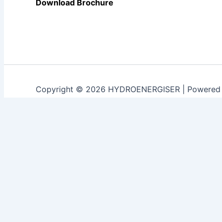
Download Brochure
Copyright © 2026 HYDROENERGISER | Powered
Customize
Reject All
Accept All
Powered by
✖
►
Necessary Cookies
Always Active
Necessary cookies enable essential site features like sec
None