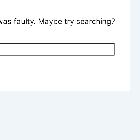
e was faulty. Maybe try searching?