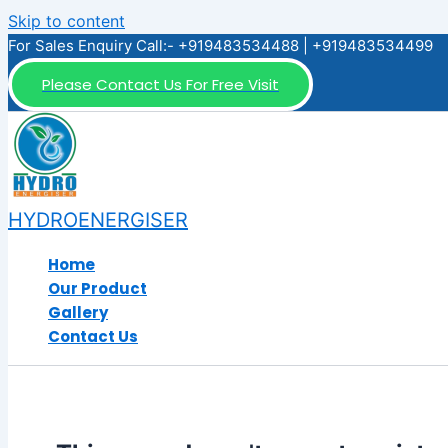
Skip to content
For Sales Enquiry Call:- +919483534488 | +919483534499
Please Contact Us For Free Visit
HYDROENERGISER
Home
Our Product
Gallery
Contact Us