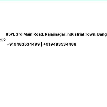
85/1, 3rd Main Road, Rajajinagar Industrial Town, Ban
+919483534499 | +919483534488