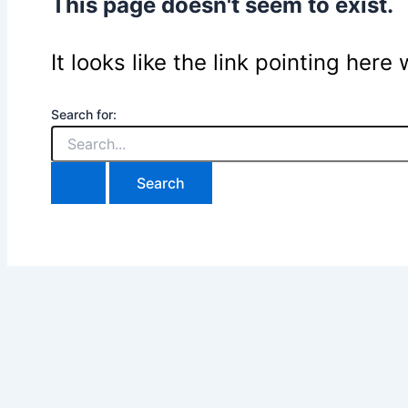
This page doesn't seem to exist.
It looks like the link pointing her
Search for: