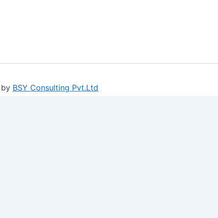
 by
BSY Consulting Pvt.Ltd
ure log-ins and consent preference adjustments. They do no