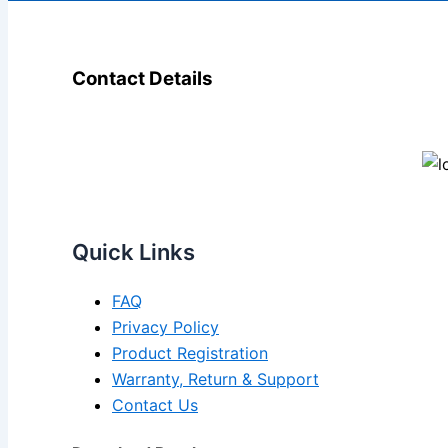
Contact Details
Quick Links
FAQ
Privacy Policy
Product Registration
Warranty, Return & Support
Contact Us