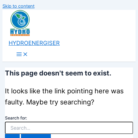
Skip to content
HYDROENERGISER
This page doesn't seem to exist.
It looks like the link pointing here was
faulty. Maybe try searching?
Search for: