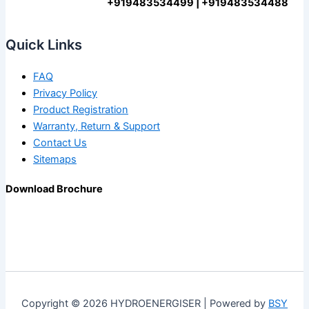
+919483534499 | +919483534488
Quick Links
FAQ
Privacy Policy
Product Registration
Warranty, Return & Support
Contact Us
Sitemaps
Download Brochure
Copyright © 2026 HYDROENERGISER | Powered by
BSY