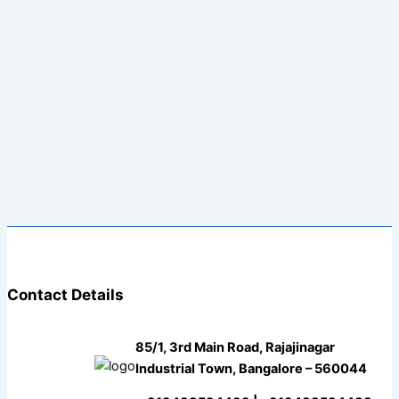
Contact Details
85/1, 3rd Main Road, Rajajinagar
Industrial Town, Bangalore – 560044