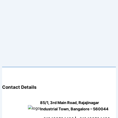
Contact Details
85/1, 3rd Main Road, Rajajinagar
Industrial Town, Bangalore – 560044