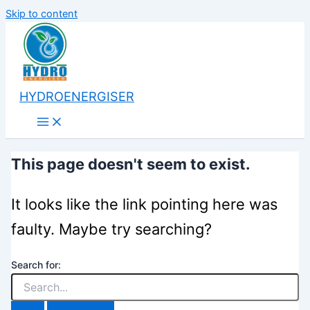
Skip to content
HYDROENERGISER
This page doesn't seem to exist.
It looks like the link pointing here was
faulty. Maybe try searching?
Search for: