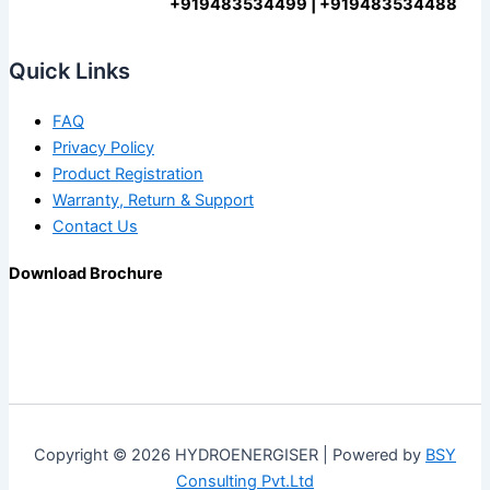
+919483534499 | +919483534488
Quick Links
FAQ
Privacy Policy
Product Registration
Warranty, Return & Support
Contact Us
Download Brochure
Copyright © 2026 HYDROENERGISER | Powered by
BSY
Consulting Pvt.Ltd