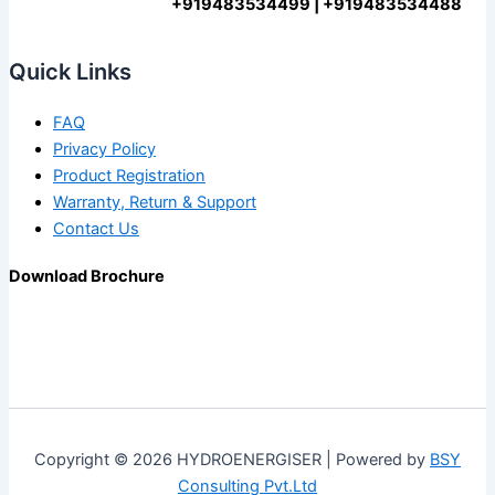
+919483534499 | +919483534488
Quick Links
FAQ
Privacy Policy
Product Registration
Warranty, Return & Support
Contact Us
Download Brochure
Copyright © 2026 HYDROENERGISER | Powered by
BSY
Consulting Pvt.Ltd