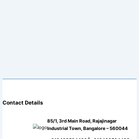
Contact Details
85/1, 3rd Main Road, Rajajinagar
Industrial Town, Bangalore – 560044