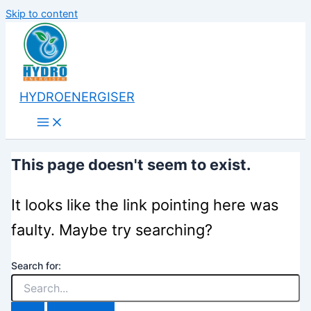
Skip to content
HYDROENERGISER
This page doesn't seem to exist.
It looks like the link pointing here was
faulty. Maybe try searching?
Search for: