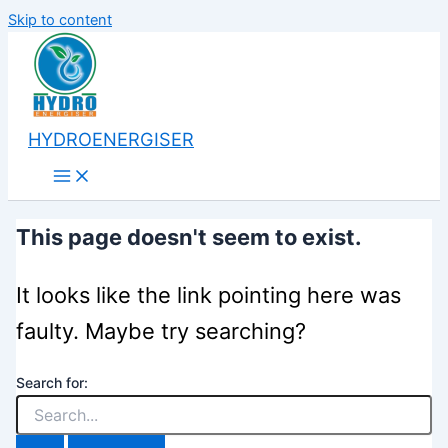
Skip to content
HYDROENERGISER
This page doesn't seem to exist.
It looks like the link pointing here was
faulty. Maybe try searching?
Search for: