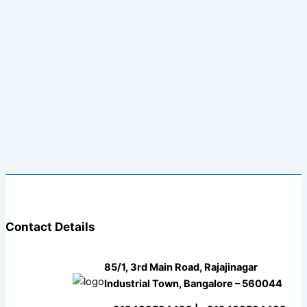
Contact Details
85/1, 3rd Main Road, Rajajinagar
Industrial Town, Bangalore – 560044