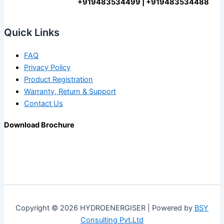
+919483534499 | +919483534488
Quick Links
FAQ
Privacy Policy
Product Registration
Warranty, Return & Support
Contact Us
Download Brochure
Copyright © 2026 HYDROENERGISER | Powered by
BSY
Consulting Pvt.Ltd