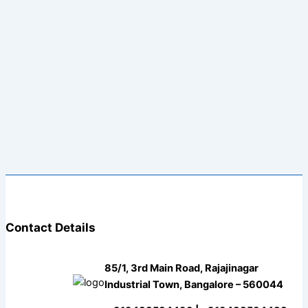
Contact Details
85/1, 3rd Main Road, Rajajinagar
Industrial Town, Bangalore – 560044