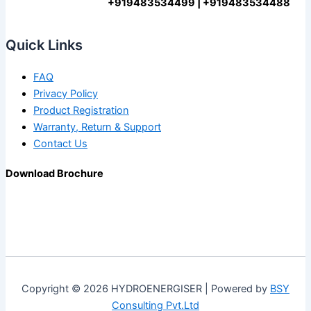
+919483534499 | +919483534488
Quick Links
FAQ
Privacy Policy
Product Registration
Warranty, Return & Support
Contact Us
Download Brochure
Copyright © 2026 HYDROENERGISER | Powered by
BSY
Consulting Pvt.Ltd