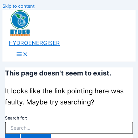
Skip to content
HYDROENERGISER
This page doesn't seem to exist.
It looks like the link pointing here was
faulty. Maybe try searching?
Search for: