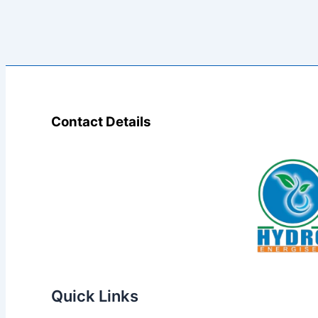
Contact Details
Quick Links