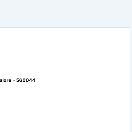
galore – 560044