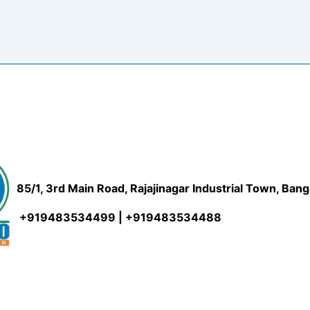
85/1, 3rd Main Road, Rajajinagar Industrial Town, Ban
+919483534499 | +919483534488