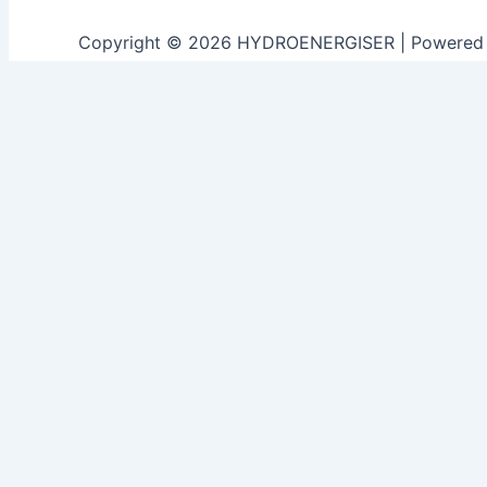
Copyright © 2026 HYDROENERGISER | Powered
Customize
Reject All
Accept All
Powered by
✖
►
Necessary Cookies
Always Active
Necessary cookies enable essential site features like sec
None
►
Functional Cookies
Remark
Functional cookies support features like content sharing o
None
►
Analytical Cookies
Remark
Analytical cookies track visitor interactions, providing ins
None