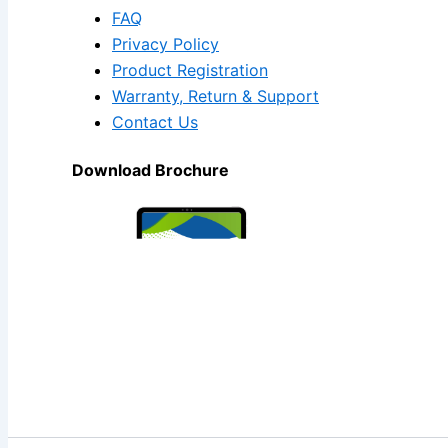
FAQ
Privacy Policy
Product Registration
Warranty, Return & Support
Contact Us
Download Brochure