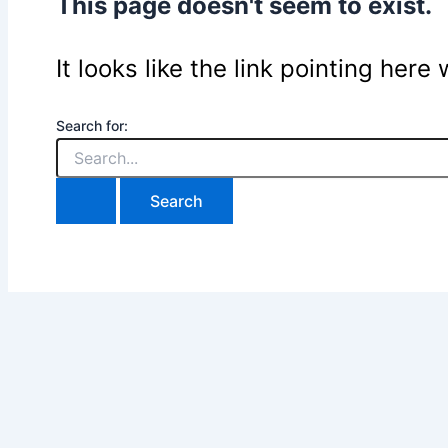
This page doesn't seem to exist.
It looks like the link pointing her
Search for: