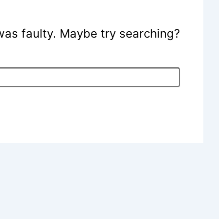
e was faulty. Maybe try searching?