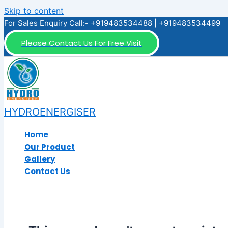
Skip to content
For Sales Enquiry Call:- +919483534488 | +919483534499
Please Contact Us For Free Visit
HYDROENERGISER
Home
Our Product
Gallery
Contact Us