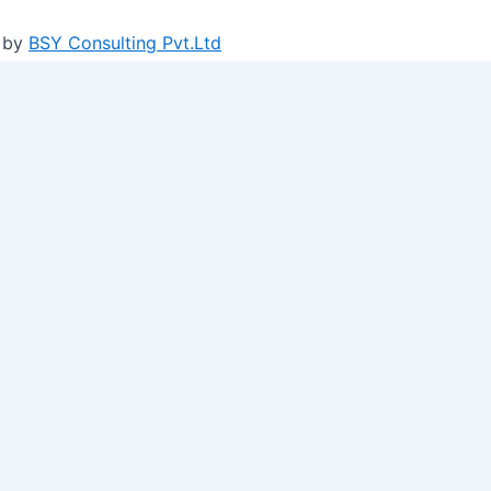
 by
BSY Consulting Pvt.Ltd
ure log-ins and consent preference adjustments. They do no
n social media, collecting feedback, and enabling third-par
ights on metrics like visitor count, bounce rate, and traffic 