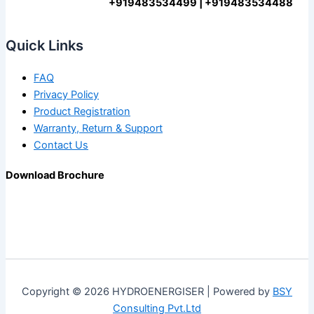
+919483534499 | +919483534488
Quick Links
FAQ
Privacy Policy
Product Registration
Warranty, Return & Support
Contact Us
Download Brochure
Copyright © 2026 HYDROENERGISER | Powered by
BSY
Consulting Pvt.Ltd