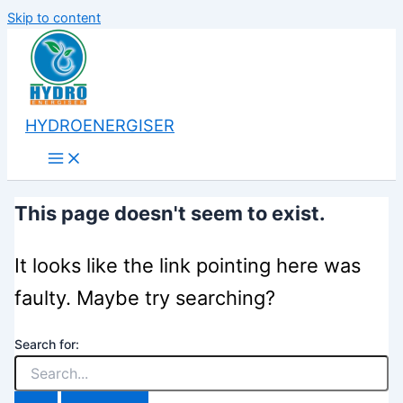
Skip to content
HYDROENERGISER
This page doesn't seem to exist.
It looks like the link pointing here was
faulty. Maybe try searching?
Search for: